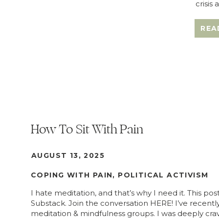
crisis
REA
How To Sit With Pain
AUGUST 13, 2025
COPING WITH PAIN
,
POLITICAL ACTIVISM
I hate meditation, and that’s why I need it. This pos
Substack. Join the conversation HERE! I’ve recently
meditation & mindfulness groups. I was deeply cra