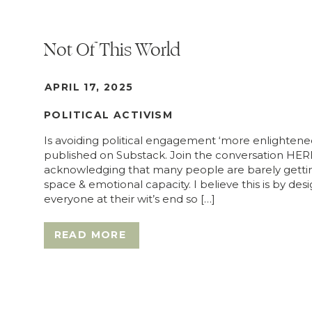
Not Of This World
APRIL 17, 2025
POLITICAL ACTIVISM
Is avoiding political engagement ‘more enlightened’
published on Substack. Join the conversation HERE
acknowledging that many people are barely getting 
space & emotional capacity. I believe this is by desi
everyone at their wit’s end so […]
READ MORE