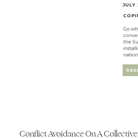
JULY 
COPI
Go whe
conver
the Su
instal
nation
REA
Conflict Avoidance On A Collective