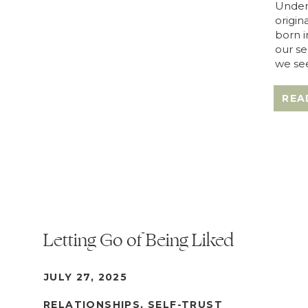
Under
origin
born i
our se
we see
REA
Letting Go of Being Liked
JULY 27, 2025
RELATIONSHIPS
,
SELF-TRUST