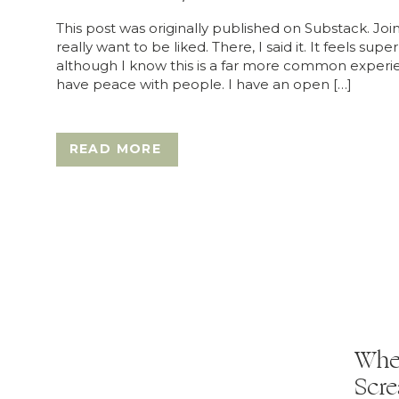
This post was originally published on Substack. Joi
really want to be liked. There, I said it. It feels sup
although I know this is a far more common experienc
have peace with people. I have an open […]
READ MORE
When
Scre