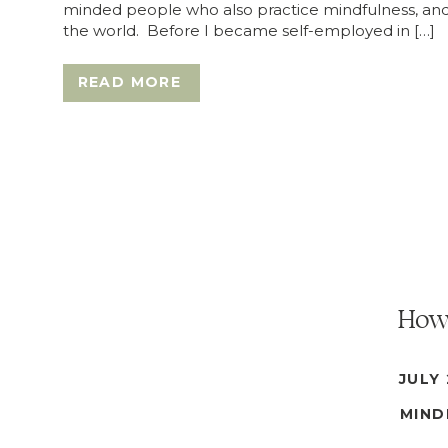
minded people who also practice mindfulness, and
the world. Before I became self-employed in […]
READ MORE
How 
JULY 
MIND