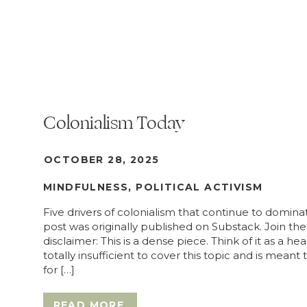
Colonialism Today
OCTOBER 28, 2025
MINDFULNESS
,
POLITICAL ACTIVISM
Five drivers of colonialism that continue to domina
post was originally published on Substack. Join the
disclaimer: This is a dense piece. Think of it as a hea
totally insufficient to cover this topic and is meant
for […]
READ MORE