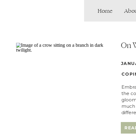
Home
Abo
On W
JANU
COPI
Embrac
the co
gloomy
much p
differ
REA