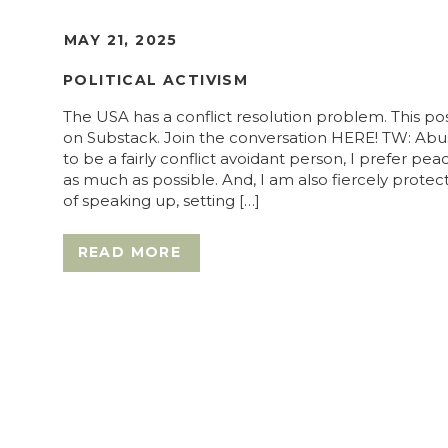
MAY 21, 2025
POLITICAL ACTIVISM
The USA has a conflict resolution problem. This pos
on Substack. Join the conversation HERE! TW: Abu
to be a fairly conflict avoidant person, I prefer pe
as much as possible. And, I am also fiercely prote
of speaking up, setting […]
READ MORE