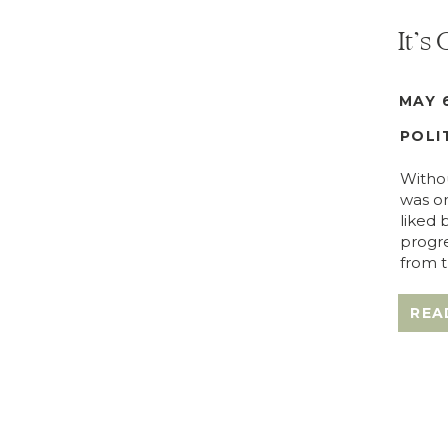
It’s
MAY 6
POLI
Withou
was or
liked 
progre
from t
REA