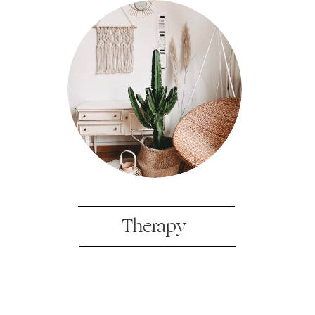
Therapy