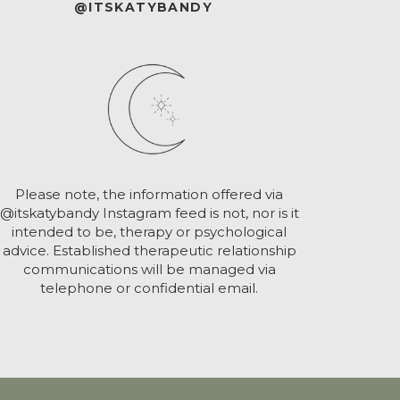
@ITSKATYBANDY
Please note, the information offered via
@itskatybandy Instagram feed is not, nor is it
intended to be, therapy or psychological
advice. Established therapeutic relationship
communications will be managed via
telephone or confidential email.