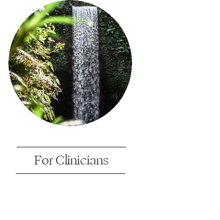
For Clinicians