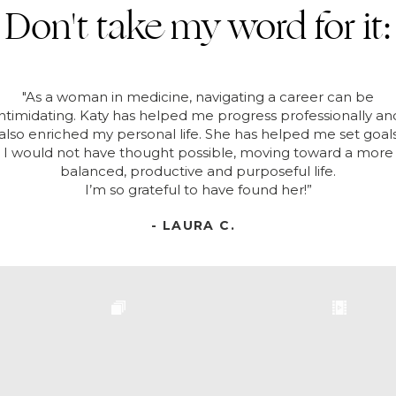
Don't take my word for it:
"As a woman in medicine, navigating a career can be
intimidating. Katy has helped me progress professionally an
also enriched my personal life. She has helped me set goal
I would not have thought possible, moving toward a more
balanced, productive and purposeful life.
I’m so grateful to have found her!”
- LAURA C.