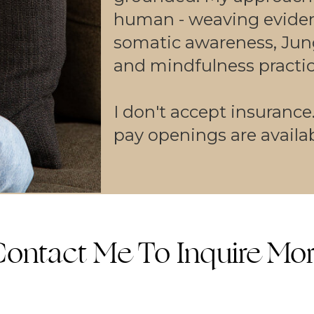
human - weaving evide
somatic awareness, Jun
and mindfulness practic
I don't accept insurance
pay openings are availab
ontact Me To Inquire Mo