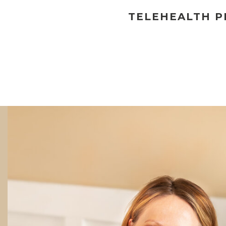
TELEHEALTH PR