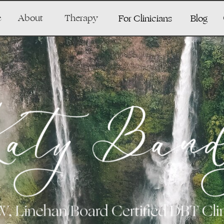
e
About
Therapy
For Clinicians
Blog