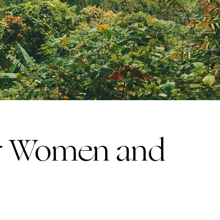
or Women and