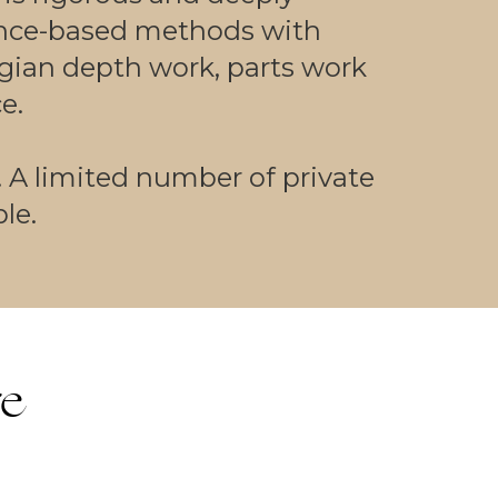
nce-based methods with
gian depth work, parts work
e.
. A limited number of private
le.
re