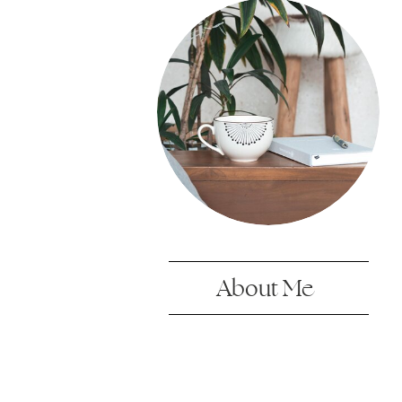
About Me