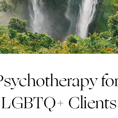
 Psychotherapy f
LGBTQ+ Clients