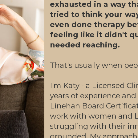
exhausted in a way tha
tried to think your wa
even done therapy be
feeling like it didn't 
needed reaching.
That's usually when peo
I'm Katy - a Licensed Cli
years of experience and
Linehan Board Certifica
work with women and L
struggling with their inn
grounded. My approach 