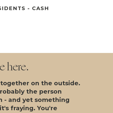
SIDENTS - CASH
re here.
 together on the outside.
probably the person
n - and yet something
t's fraying. You're