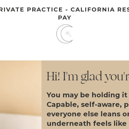
IVATE PRACTICE - CALIFORNIA RE
PAY
Hi! I'm glad you'
You may be holding it
Capable, self-aware, 
everyone else leans o
underneath feels like i