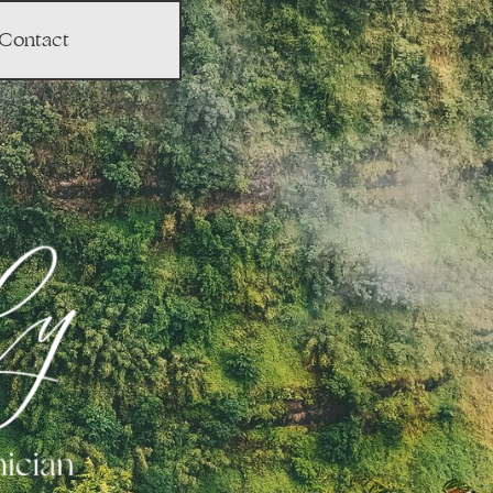
Contact