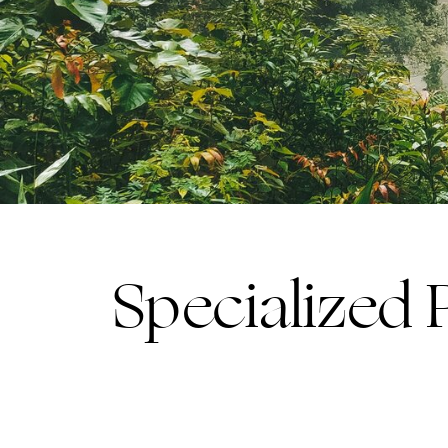
Specialized