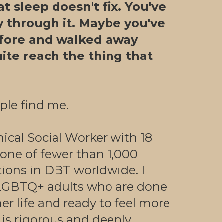
t sleep doesn't fix. You've
y through it. Maybe you've
fore and walked away
quite reach the thing that
ple find me.
nical Social Worker with 18
 one of fewer than 1,000
tions in DBT worldwide. I
GBTQ+ adults who are done
er life and ready to feel more
is rigorous and deeply