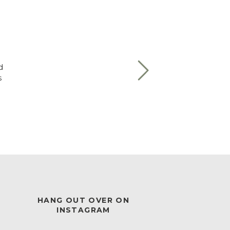
d
s
HANG OUT OVER ON
INSTAGRAM