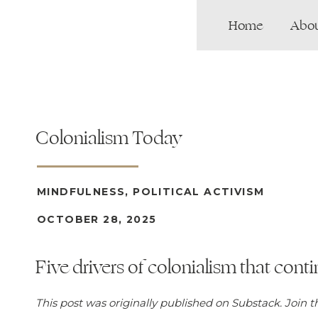
Home
Abo
Colonialism Today
MINDFULNESS
,
POLITICAL ACTIVISM
OCTOBER 28, 2025
Five drivers of colonialism that con
This post was originally published on Substack. Join 