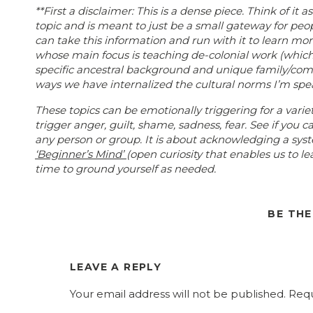
**First a disclaimer: This is a dense piece. Think of it as
topic and is meant to just be a small gateway for peo
can take this information and run with it to learn mo
whose main focus is teaching de-colonial work (which 
specific ancestral background and unique family/com
ways we have internalized the cultural norms I’m speak
These topics can be emotionally triggering for a var
trigger anger, guilt, shame, sadness, fear. See if you
any person or group. It is about acknowledging a sys
‘Beginner’s Mind’
(open curiosity that enables us to l
time to ground yourself as needed.
As you read through this, remember your
Dialectical
truths can co-exist. Naturally in all of life, experienc
BE TH
or different individual experiences, AND we can also id
topics are points of study for historians, anthropologi
you can get entire degrees in each of the issues men
LEAVE A REPLY
My limited (and yet maybe more than the general po
in sociology, psychology and social work, as well as y
Your email address will not be published.
Requ
Through my work I’ve attended trainings with local N