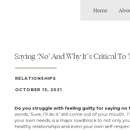
Home
Abo
Saying ‘No’ And Why It’s Critical To 
RELATIONSHIPS
OCTOBER 15, 2021
Do you struggle with feeling guilty for saying no
words, ‘Sure, I’ll do it.’ still come out of your mouth.
your own needs, is a major roadblock to not only your
healthy relationships and even your own self-respect