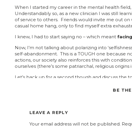
When I started my career in the mental health field,
Understandably so, as a new clinician I was still l
of service to others. Friends would invite me out on
casual home hang, only to find myself extra exhaus
I knew, I had to start saying no – which meant
facing
Now, I’m not talking about polarizing into ‘selfishnes
self-abandonment. This is a TOUGH one because no
actions, our society also reinforces this with conditio
ourselves (there’s some patriarchal, religious origins in
Let’s back up for a second though and discuss the to
the term ‘personal limits’ to ‘boundaries’ because th
boundaries everyone should know and respect.
The
BE TH
that may be very different from someone else’s.
own!
LEAVE A REPLY
Photo B
Your email address will not be published.
Requ